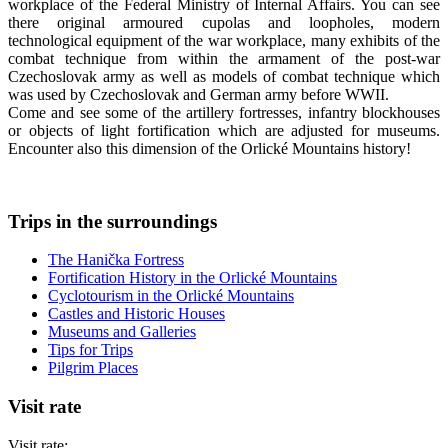
workplace of the Federal Ministry of Internal Affairs. You can see
there original armoured cupolas and loopholes, modern
technological equipment of the war workplace, many exhibits of the
combat technique from within the armament of the post-war
Czechoslovak army as well as models of combat technique which
was used by Czechoslovak and German army before WWII.
Come and see some of the artillery fortresses, infantry blockhouses
or objects of light fortification which are adjusted for museums.
Encounter also this dimension of the Orlické Mountains history!
Trips in the surroundings
The Hanička Fortress
Fortification History in the Orlické Mountains
Cyclotourism in the Orlické Mountains
Castles and Historic Houses
Museums and Galleries
Tips for Trips
Pilgrim Places
Visit rate
Visit rate: