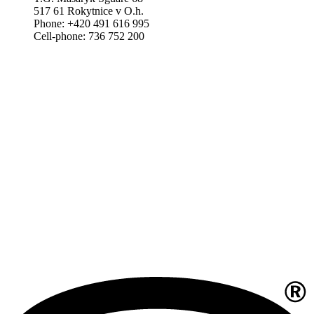
517 61 Rokytnice v O.h.
Phone: +420 491 616 995
Cell-phone: 736 752 200