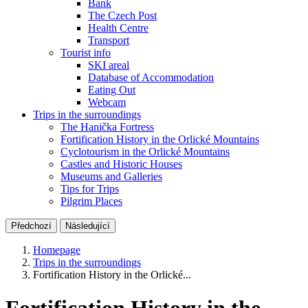
Bank
The Czech Post
Health Centre
Transport
Tourist info
SKI areal
Database of Accommodation
Eating Out
Webcam
Trips in the surroundings
The Hanička Fortress
Fortification History in the Orlické Mountains
Cyclotourism in the Orlické Mountains
Castles and Historic Houses
Museums and Galleries
Tips for Trips
Pilgrim Places
Předchozí
Následující
Homepage
Trips in the surroundings
Fortification History in the Orlické...