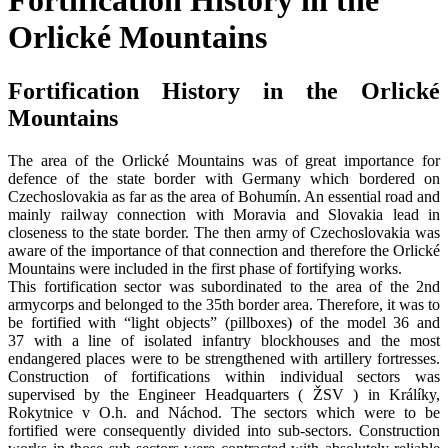
Fortification History in the
Orlické Mountains
Fortification History in the Orlické
Mountains
The area of the Orlické Mountains was of great importance for
defence of the state border with Germany which bordered on
Czechoslovakia as far as the area of Bohumín. An essential road and
mainly railway connection with Moravia and Slovakia lead in
closeness to the state border. The then army of Czechoslovakia was
aware of the importance of that connection and therefore the Orlické
Mountains were included in the first phase of fortifying works.
This fortification sector was subordinated to the area of the 2nd
armycorps and belonged to the 35th border area. Therefore, it was to
be fortified with “light objects” (pillboxes) of the model 36 and
37 with a line of isolated infantry blockhouses and the most
endangered places were to be strengthened with artillery fortresses.
Construction of fortifications within individual sectors was
supervised by the Engineer Headquarters ( ŽSV ) in Králíky,
Rokytnice v O.h. and Náchod. The sectors which were to be
fortified were consequently divided into sub-sectors. Construction