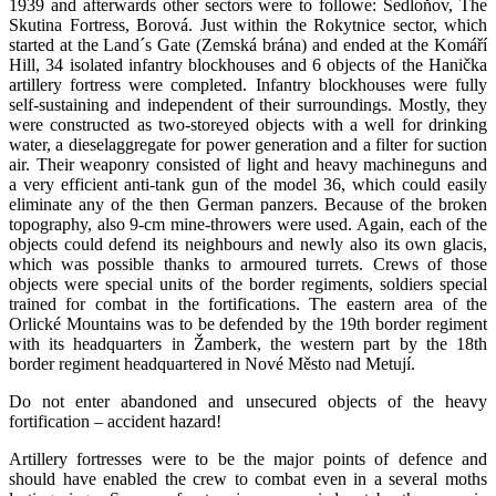
1939 and afterwards other sectors were to followe: Sedloňov, The
Skutina Fortress, Borová. Just within the Rokytnice sector, which
started at the Land´s Gate (Zemská brána) and ended at the Komáří
Hill, 34 isolated infantry blockhouses and 6 objects of the Hanička
artillery fortress were completed. Infantry blockhouses were fully
self-sustaining and independent of their surroundings. Mostly, they
were constructed as two-storeyed objects with a well for drinking
water, a dieselaggregate for power generation and a filter for suction
air. Their weaponry consisted of light and heavy machineguns and
a very efficient anti-tank gun of the model 36, which could easily
eliminate any of the then German panzers. Because of the broken
topography, also 9-cm mine-throwers were used. Again, each of the
objects could defend its neighbours and newly also its own glacis,
which was possible thanks to armoured turrets. Crews of those
objects were special units of the border regiments, soldiers special
trained for combat in the fortifications. The eastern area of the
Orlické Mountains was to be defended by the 19th border regiment
with its headquarters in Žamberk, the western part by the 18th
border regiment headquartered in Nové Město nad Metují.
Do not enter abandoned and unsecured objects of the heavy
fortification – accident hazard!
Artillery fortresses were to be the major points of defence and
should have enabled the crew to combat even in a several moths