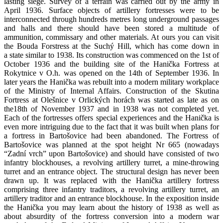
lasting siege. Survey of a terrain was carried out by the army in
April 1936. Surface objects of artillery fortresses were to be
interconnected through hundreds metres long underground passages
and halls and there should have been stored a multitude of
ammunition, commissary and other materials. At ours you can visit
the Bouda Forstress at the Suchý Hill, which has come down in
a state similar to 1938. Its construction was commenced on the 1st of
October 1936 and the building site of the Hanička Fortress at
Rokytnice v O.h. was opened on the 14th of September 1936. In
later years the Hanička was rebuilt into a modern military workplace
of the Ministry of Internal Affairs. Construction of the Skutina
Fortress at Olešnice v Orlických horách was started as late as on
the18th of November 1937 and in 1938 was not completed yet.
Each of the fortresses offers special experiences and the Hanička is
even more intriguing due to the fact that it was built when plans for
a fortress in Bartošovice had been abandoned. The Fortress of
Bartošovice was planned at the spot height Nr 665 (nowadays
“Zadní vrch” upon Bartošovice) and should have consisted of two
infantry blockhouses, a revolving artillery turret, a mine-throwing
turret and an entrance object. The structural design has never been
drawn up. It was replaced with the Hanička artillery fortress
comprising three infantry traditors, a revolving artillery turret, an
artillery traditor and an entrance blockhouse. In the exposition inside
the Hanička you may learn about the history of 1938 as well as
about absurdity of the fortress conversion into a modern war