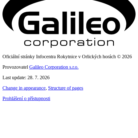
Oficiální stránky Infocentra Rokytnice v Orlických horách © 2026
Provozovatel
Galileo Corporation s.r.o.
Last update: 28. 7. 2026
Change in appearance
,
Structure of pages
Prohlášení o přístupnosti