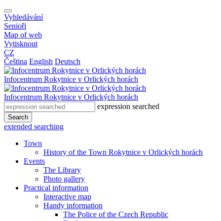
Vyhledávání
Senioři
Map of web
Vytisknout
CZ
Čeština
English
Deutsch
Infocentrum
Rokytnice v Orlických horách
Infocentrum
Rokytnice v Orlických horách
expression searched
Search
extended searching
Town
History of the Town Rokytnice v Orlických horách
Events
The Library
Photo gallery
Practical information
Interactive map
Handy information
The Police of the Czech Republic