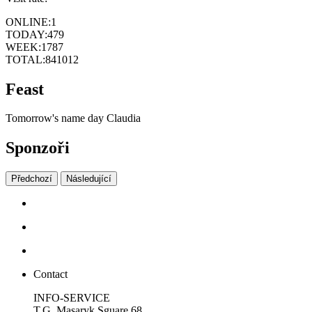
ONLINE:
1
TODAY:
479
WEEK:
1787
TOTAL:
841012
Feast
Tomorrow's name day
Claudia
Sponzoři
Předchozí
Následující
Contact
INFO-SERVICE
T.G. Masaryk Sguare 68