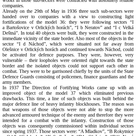
works in those sub-sectors were contracted with absolutely reliable
companies.
Already on the 29th of May in 1936 three such sub-sectors were
handed over to companies with a view to constructing light
fortifications of the model 36: they were following sectors “I
a Bartošovice v Orlických horách”, “I b Neratov” and “I c Velká
Deštná”. In total 40 objects were built, they were constructed in the
immediate vicinity of the state border. Also most of the objects in the
sector “I d Náchod”, which were situated not far away from
Olešnice v Orlických horách and continued towards Náchod, could
be activated for defence purposes. They were, however, very
vulnerable – their loopholes were oriented right towards the state
border and the isolated objects could not support each other in
combat. They were to be garrisoned chiefly by the units of the State
Defence Guards consisting of policemen, finance guardians and the
army members.
In 1937 The Direction of Fortifying Works came up with an
improved object of the model 37 which eliminated previous
drawbacks. This time, a line of such objects was built behind the
major defence line of heavy infantry blockhouses. The reason was
that weapons of those objects were not able to stop the more
advanced armoured technique of the enemy and therefore they were
intended for a combat with the infantry. Construction of those
objects was consequently commissioned within individual sectors
since spring 1937. Those sectors were: “A Mladkov”, “B Rokytnice