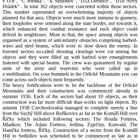
v O.h”, “C Jelenka”, “X Sedloňov”, “D1a Olešnice”, “D1b Nový
Hrádek” . In total 362 objects were concreted within those sectors.
This number represented an overwhelming majority of objects
planned for that area. Objects were much more immune to gunnery,
their loopholes were oriented along the state border, not towards it,
which enhanced their combat resistance and each object could
defend its neighbours. More to that, the space among objects was
organised as a system of anti-infantry obstacles comprising barbed-
wires and steel beams, which were to slow down the enemy. In
forested sectors so-called shooting clearings were cut among the
objects and they were filled up with barbed wire entanglements
fastened with special beams. The crew was guaranteed by regular
units of the army and reservists who were called up in
a mobilisation. On your bummels in the Orlické Mountains you can
come across such objects most frequently.
The heavy fortifications were to be the backbone of the Orlické
Mountains and their construction was commenced already in
summer 1936. Each of the sectors had about 10 objects, as their
construction was far more difficult than works on light objects. By
autumn 1938 Czechoslovakia managed to complete merely a line
from the Suchý Hill above Boříkovice as far as the Komáří Hill over
Říčky which included following sectors: The Bouda Fortress,
Mladkov, The Adam Fortress, Jedlina, Zaječiny, Kunvald, The
Hanička fortress, Říčky. Construction of a sector from the Komáří
Hill to Sedloňov was scheduled to be commenced as late as in